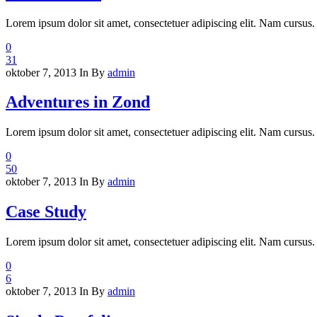
Lorem ipsum dolor sit amet, consectetuer adipiscing elit. Nam cursus. 
0
31
oktober 7, 2013
In
By
admin
Adventures in Zond
Lorem ipsum dolor sit amet, consectetuer adipiscing elit. Nam cursus. 
0
50
oktober 7, 2013
In
By
admin
Case Study
Lorem ipsum dolor sit amet, consectetuer adipiscing elit. Nam cursus. 
0
6
oktober 7, 2013
In
By
admin