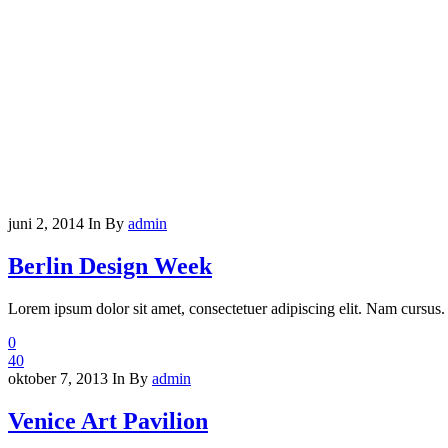
juni 2, 2014
In
By
admin
Berlin Design Week
Lorem ipsum dolor sit amet, consectetuer adipiscing elit. Nam cursus. 
0
40
oktober 7, 2013
In
By
admin
Venice Art Pavilion