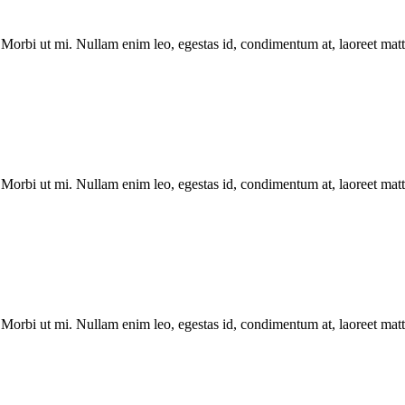
Morbi ut mi. Nullam enim leo, egestas id, condimentum at, laoreet matti
Morbi ut mi. Nullam enim leo, egestas id, condimentum at, laoreet matti
Morbi ut mi. Nullam enim leo, egestas id, condimentum at, laoreet matti