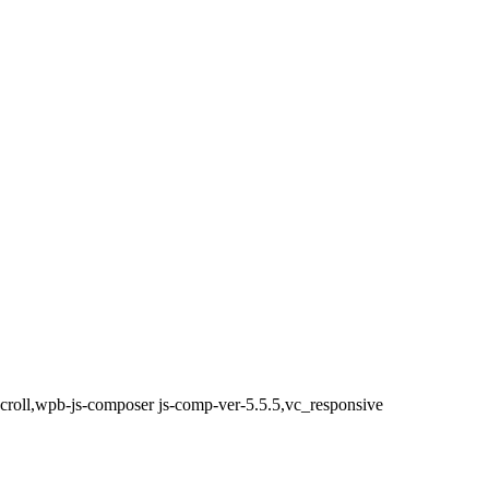
scroll,wpb-js-composer js-comp-ver-5.5.5,vc_responsive