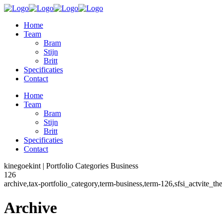
Home
Team
Bram
Stijn
Britt
Specificaties
Contact
Home
Team
Bram
Stijn
Britt
Specificaties
Contact
kinegoekint | Portfolio Categories Business
126
archive,tax-portfolio_category,term-business,term-126,sfsi_actvite_
Archive