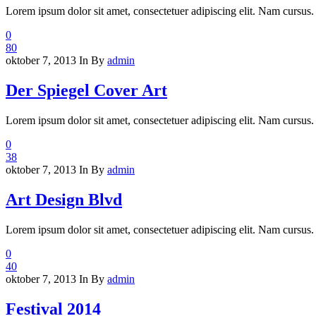
Lorem ipsum dolor sit amet, consectetuer adipiscing elit. Nam cursus. 
0
80
oktober 7, 2013
In
By
admin
Der Spiegel Cover Art
Lorem ipsum dolor sit amet, consectetuer adipiscing elit. Nam cursus. 
0
38
oktober 7, 2013
In
By
admin
Art Design Blvd
Lorem ipsum dolor sit amet, consectetuer adipiscing elit. Nam cursus. 
0
40
oktober 7, 2013
In
By
admin
Festival 2014