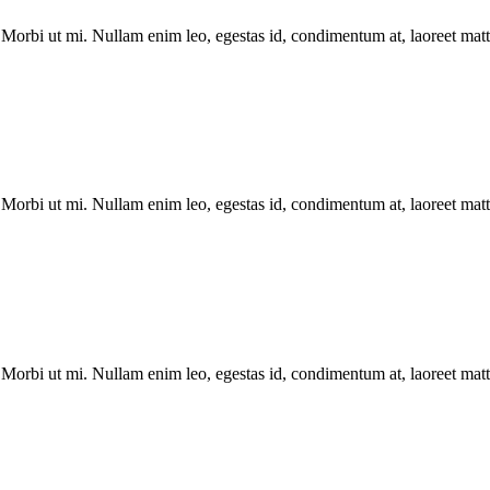
Morbi ut mi. Nullam enim leo, egestas id, condimentum at, laoreet matti
Morbi ut mi. Nullam enim leo, egestas id, condimentum at, laoreet matti
Morbi ut mi. Nullam enim leo, egestas id, condimentum at, laoreet matti