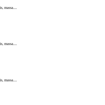
s, massa....
s, massa....
s, massa....