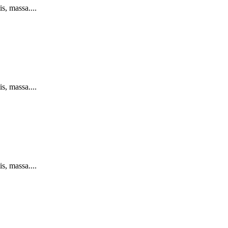
s, massa....
s, massa....
s, massa....