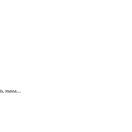
s, massa....