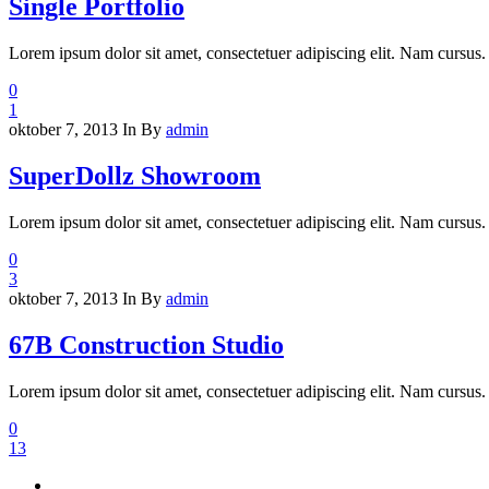
Single Portfolio
Lorem ipsum dolor sit amet, consectetuer adipiscing elit. Nam cursus. 
0
1
oktober 7, 2013
In
By
admin
SuperDollz Showroom
Lorem ipsum dolor sit amet, consectetuer adipiscing elit. Nam cursus. 
0
3
oktober 7, 2013
In
By
admin
67B Construction Studio
Lorem ipsum dolor sit amet, consectetuer adipiscing elit. Nam cursus. 
0
13