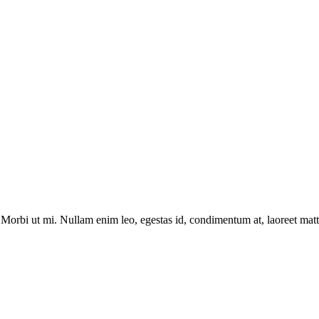
Morbi ut mi. Nullam enim leo, egestas id, condimentum at, laoreet matti