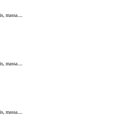
s, massa....
s, massa....
s, massa....