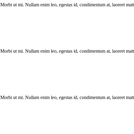
Morbi ut mi. Nullam enim leo, egestas id, condimentum at, laoreet matti
Morbi ut mi. Nullam enim leo, egestas id, condimentum at, laoreet matti
Morbi ut mi. Nullam enim leo, egestas id, condimentum at, laoreet matti