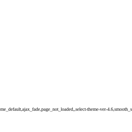
theme_default,ajax_fade,page_not_loaded,,select-theme-ver-4.6,smooth_